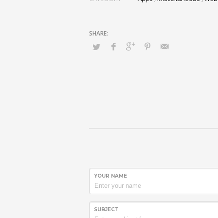
YOUR NAME
SUBJECT