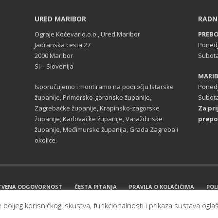
URED MARIBOR
RADN
Ograje Kočevar d.o.o., Ured Maribor
PREB
Jadranska cesta 27
Ponedj
2000 Maribor
Subota
SI – Slovenija
MARI
Isporučujemo i montiramo na področju Istarske
Ponedj
županije, Primorsko-goranske županije,
Subota
Zagrebačke županije, Krapinsko-zagorske
Za pr
županije, Karlovačke županije, Varaždinske
prepo
županije, Međimurske županija, Grada Zagreba i
okolice.
TVENA ODGOVORNOST
ČESTA PITANJA
PRAVILA O KOLAČIĆIMA
POL
e boljeg korisničkog iskustva, funkcionalnosti i prikaza sustava ogla