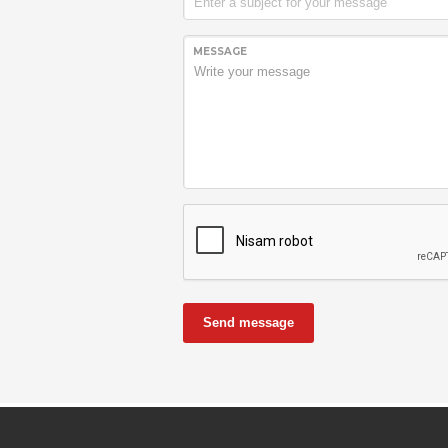
MESSAGE
Send message