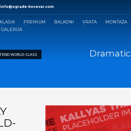
|
info@ograde-kocevar.com
KLASIK
PREMIUM
BALKONI
VRATA
MONTAŽA
GALERIJA
Dramatica
XTEND WORLD-CLASS
Y
LD-