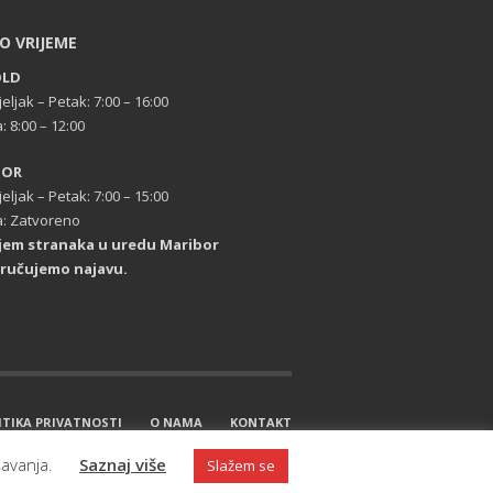
O VRIJEME
OLD
eljak – Petak: 7:00 – 16:00
: 8:00 – 12:00
BOR
eljak – Petak: 7:00 – 15:00
: Zatvoreno
ijem stranaka u uredu Maribor
ručujemo najavu.
ITIKA PRIVATNOSTI
O NAMA
KONTAKT
šavanja.
Saznaj više
Slažem se