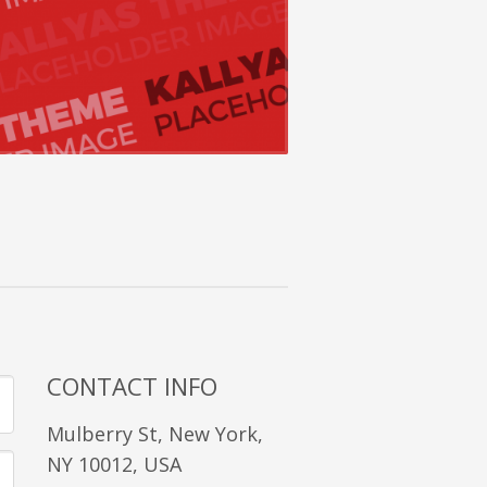
CONTACT INFO
Mulberry St, New York,
NY 10012, USA