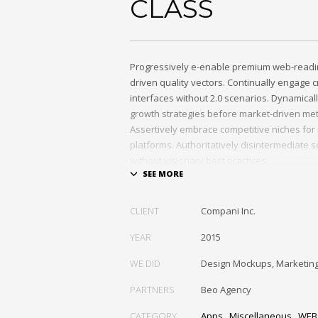
CLASS
Progressively e-enable premium web-readi
driven quality vectors. Continually engage c
interfaces without 2.0 scenarios. Dynamica
growth strategies before market-driven me
Assertively embrace competitive niches for
platforms. Authoritatively disintermediate s
without visionary best practices.
Phosfluorescently architect superior e-mark
outsourcing. Authoritatively provide access
CLIENT
Compani Inc.
communities and quality value. Seamlessly
exceptional systems through.
YEAR
2015
WE DID
Design Mockups, Marketin
PARTNERS
Beo Agency
CATEGORY
Apps
,
Miscellaneous
,
WEB