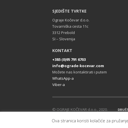
SJEDIŠTE TVRTKE
Ograje Kočevar d.o.o.
Tovarniška cesta 11c
3312 Prebold
SI – Slovenija
KONTAKT
+385 (0)95 791 6703
info@ograde-kocevar.com
Možete nas kontaktirati i putem
WhatsApp-a
Viber-a
© OGRAJE KOČEVAR d.o.o., 2020.
DRUŠ
Sva prava pridržana.
Ova stranica koristi kolačiće za pružanj