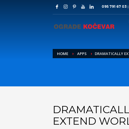
095 791 67 03
HOME
APPS
DRAMATICALLY E
DRAMATICALL
EXTEND WOR