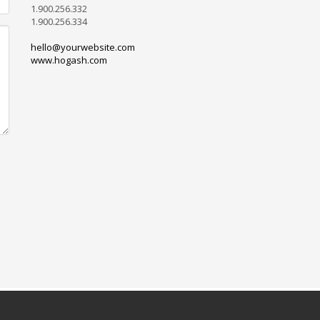
1.900.256.332
1.900.256.334
hello@yourwebsite.com
www.hogash.com