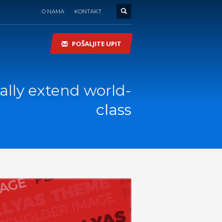
O NAMA
KONTAKT
POŠALJITE UPIT
lly extend world-
class