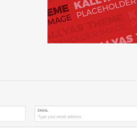
EMAIL